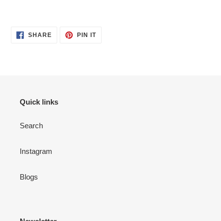
Adding
product
SHARE
PIN
to
SHARE
PIN IT
ON
ON
your
FACEBOOK
PINTEREST
cart
Quick links
Search
Instagram
Blogs