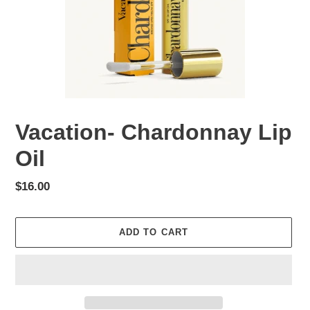
Vacation- Chardonnay Lip
Oil
Regular
$16.00
price
ADD TO CART