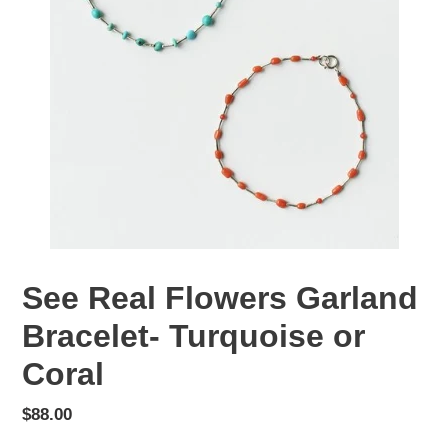
See Real Flowers Garland
Bracelet- Turquoise or
Coral
Regular
$88.00
price