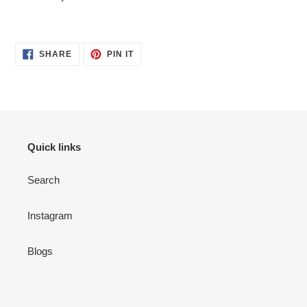
SHARE
PIN
SHARE
PIN IT
ON
ON
FACEBOOK
PINTEREST
Quick links
Search
Instagram
Blogs