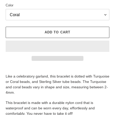
Color
ADD TO CART
Adding
product
Like a celebratory garland, this bracelet is dotted with Turquoise
to
or Coral beads, and Sterling Silver tube beads. The Turquoise
your
and coral beads vary in shape and size, measuring between 2-
cart
4mm.
This bracelet is made with a durable nylon cord that is
waterproof and can be worn every day, effortlessly and
comfortably. You never have to take it off!