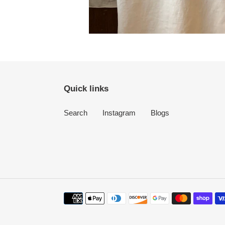
Quick links
Search
Instagram
Blogs
Payment
methods