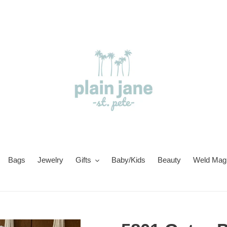
Bags
Jewelry
Gifts
Baby/Kids
Beauty
Weld Magi