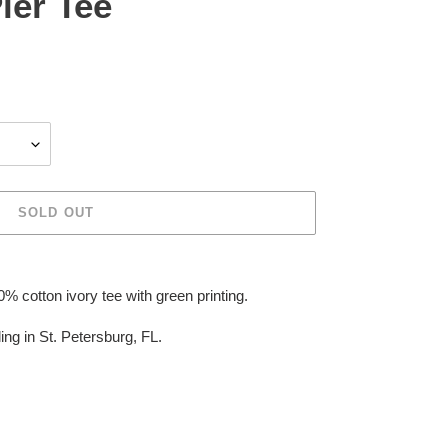
ier Tee
SOLD OUT
 cotton ivory tee with green printing.
ing in St. Petersburg, FL.
EREST