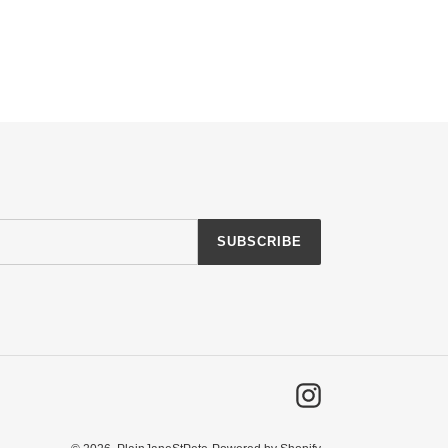
SUBSCRIBE
Instagram