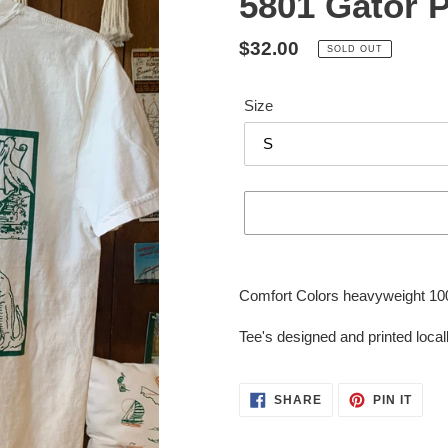
5801 Gator P
Regular
$32.00
SOLD OUT
price
Size
Adding
product
Comfort Colors heavyweight 100%
to
your
Tee's designed and printed locall
cart
SHARE
PIN
SHARE
PIN IT
ON
ON
FACEBOOK
PINT