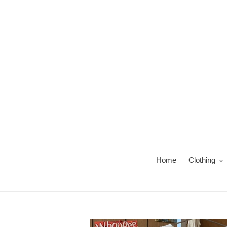
Skip
to
content
Home
Clothing