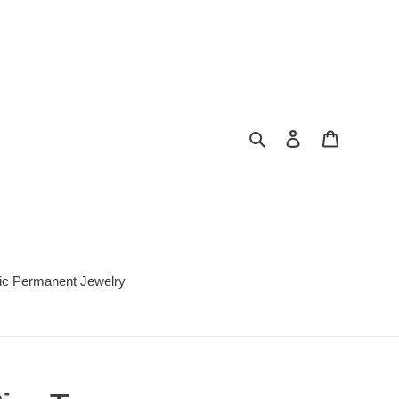
Search
Log in
Cart
c Permanent Jewelry