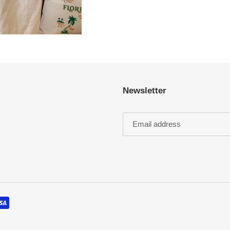
Newsletter