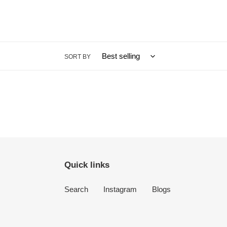
SORT BY
Quick links
Search
Instagram
Blogs