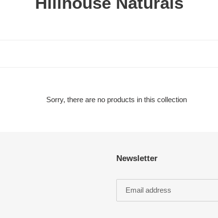
C
Hillhouse Naturals
o
l
l
e
c
Sorry, there are no products in this collection
t
i
Newsletter
o
n
: