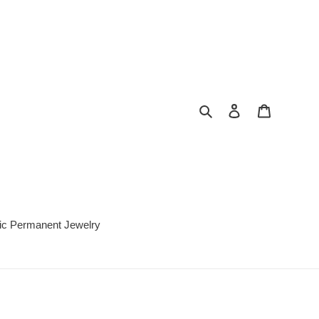
Search
Log in
Cart
c Permanent Jewelry