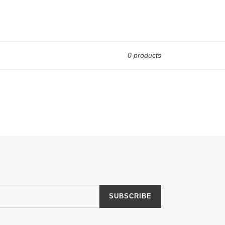
0 products
SUBSCRIBE