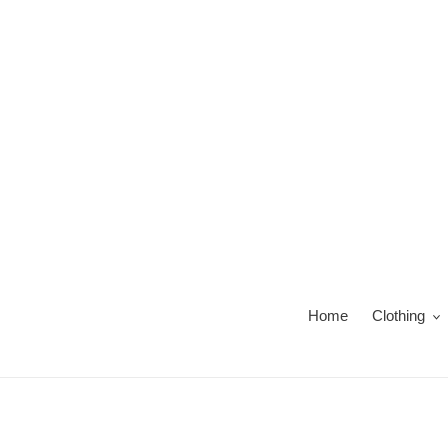
Skip
to
content
Home
Clothing