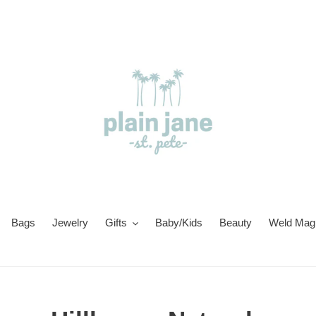
Bags
Jewelry
Gifts
Baby/Kids
Beauty
Weld Magi