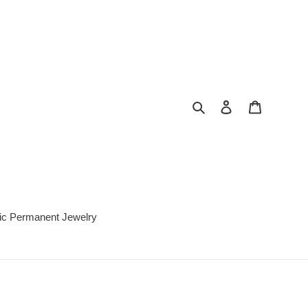
Search
Log in
Cart
c Permanent Jewelry