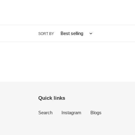
SORT BY
Quick links
Search
Instagram
Blogs