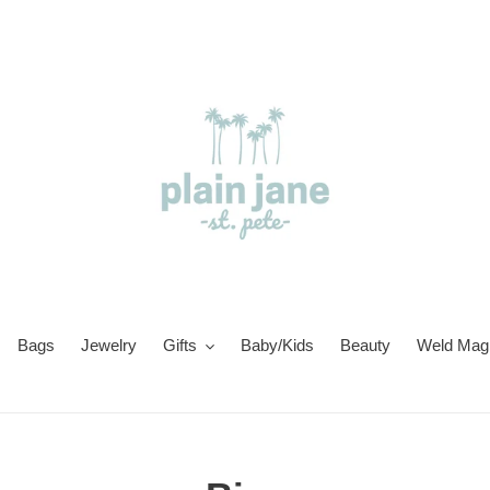
Bags
Jewelry
Gifts
Baby/Kids
Beauty
Weld Magi