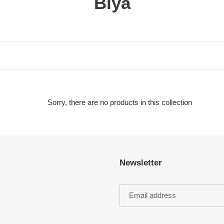
C
Biya
o
l
l
e
c
Sorry, there are no products in this collection
t
i
Newsletter
o
n
: