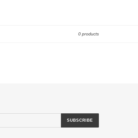
0 products
SUBSCRIBE