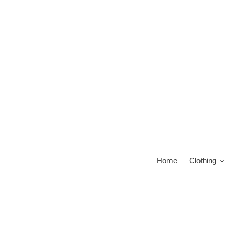
Skip
to
content
Home
Clothing